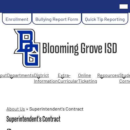
Skip
Mob
hea
to
nav
main
Header
tog
Enrollment
Bullying Report Form
Quick Tip Reporting
content
Links
Blooming Grove ISD
out
Departments
District
Extra-
Online
Resources
Stud
Information
Curricular
Ticketing
Corn
About Us
»
Superintendent's Contract
Superintendent's Contract