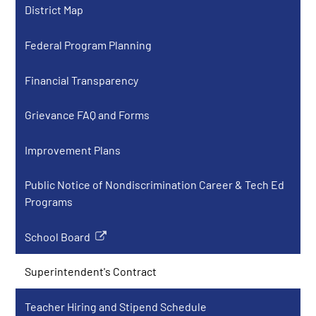
District Map
in
a
Federal Program Planning
new
window
Financial Transparency
Grievance FAQ and Forms
Improvement Plans
Public Notice of Nondiscrimination Career & Tech Ed
Programs
School Board
Link
opens
Superintendent's Contract
in
a
Teacher Hiring and Stipend Schedule
new