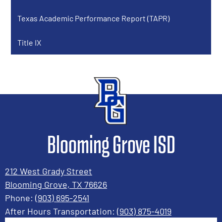
window
Texas Academic Performance Report (TAPR)
Title IX
Blooming Grove ISD
212 West Grady Street
Blooming Grove, TX 76626
Phone:
(903) 695-2541
After Hours Transportation:
(903) 875-4019