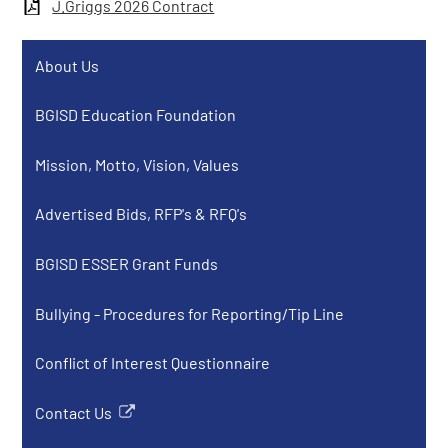
J.Griggs 2026 Contract
About Us
BGISD Education Foundation
Mission, Motto, Vision, Values
Advertised Bids, RFP's & RFQ's
BGISD ESSER Grant Funds
Bullying - Procedures for Reporting/Tip Line
Conflict of Interest Questionnaire
Contact Us
Link
opens