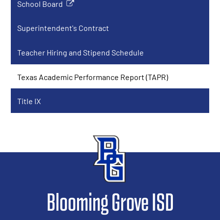
School Board
Link
opens
Superintendent's Contract
in
a
Teacher Hiring and Stipend Schedule
new
window
Texas Academic Performance Report (TAPR)
Title IX
Blooming Grove ISD