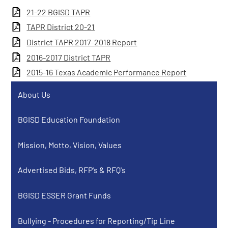
21-22 BGISD TAPR
TAPR District 20-21
District TAPR 2017-2018 Report
2016-2017 District TAPR
2015-16 Texas Academic Performance Report
About Us
BGISD Education Foundation
Mission, Motto, Vision, Values
Advertised Bids, RFP's & RFQ's
BGISD ESSER Grant Funds
Bullying - Procedures for Reporting/Tip Line