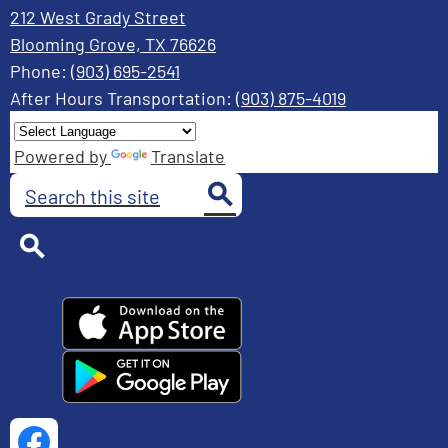
212 West Grady Street
Blooming Grove, TX 76626
Phone:
(903) 695-2541
After Hours Transportation:
(903) 875-4019
Powered by
Translate
Search
Search
Search
Social