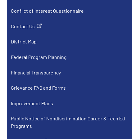
Conflict of Interest Questionnaire
Contact Us
Link
opens
District Map
in
a
Federal Program Planning
new
window
Financial Transparency
Grievance FAQ and Forms
Improvement Plans
Public Notice of Nondiscrimination Career & Tech Ed
Programs