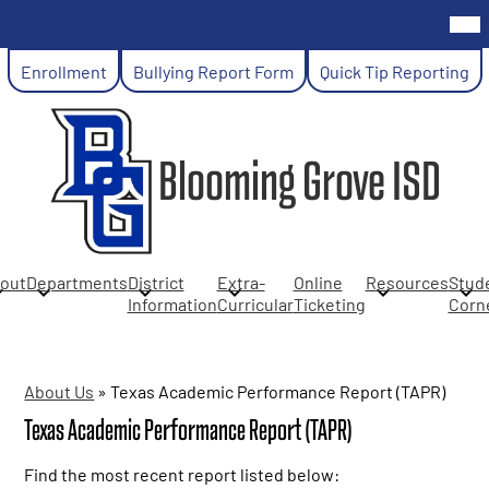
Skip
Mob
hea
to
nav
main
Header
tog
Enrollment
Bullying Report Form
Quick Tip Reporting
content
Links
Blooming Grove ISD
out
Departments
District
Extra-
Online
Resources
Stud
Information
Curricular
Ticketing
Corn
About Us
»
Texas Academic Performance Report (TAPR)
Texas Academic Performance Report (TAPR)
Find the most recent report listed below: