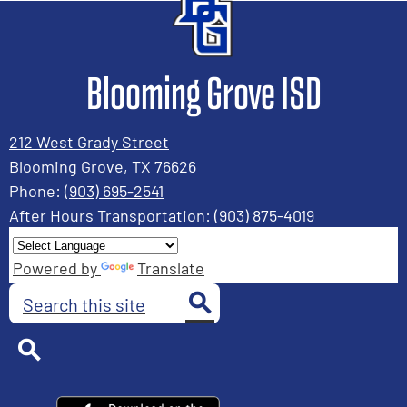
Blooming Grove ISD
212 West Grady Street
Blooming Grove, TX 76626
Phone:
(903) 695-2541
After Hours Transportation:
(903) 875-4019
Powered by
Translate
Search
Search
Search