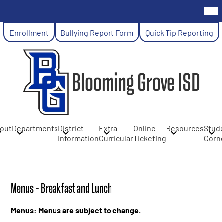
Skip
Mob
hea
to
nav
main
Header
tog
Enrollment
Bullying Report Form
Quick Tip Reporting
content
Links
Blooming Grove ISD
out
Departments
District
Extra-
Online
Resources
Stud
Information
Curricular
Ticketing
Corn
Menus - Breakfast and Lunch
Menus: Menus are subject to change.