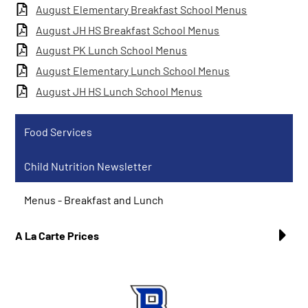
August Elementary Breakfast School Menus
August JH HS Breakfast School Menus
August PK Lunch School Menus
August Elementary Lunch School Menus
August JH HS Lunch School Menus
Food Services
Child Nutrition Newsletter
Menus - Breakfast and Lunch
A La Carte Prices