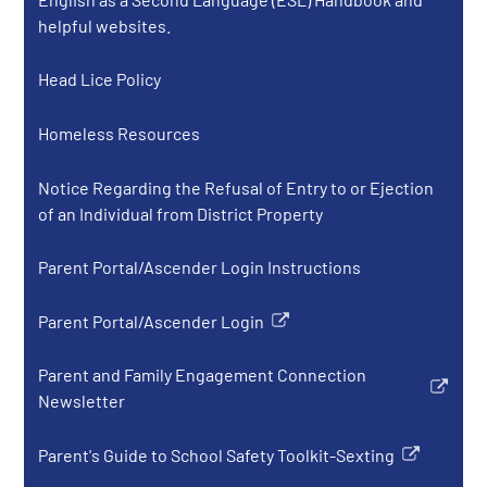
new
helpful websites.
window
Head Lice Policy
Homeless Resources
Notice Regarding the Refusal of Entry to or Ejection
of an Individual from District Property
Parent Portal/Ascender Login Instructions
Parent Portal/Ascender Login
Link
opens
Parent and Family Engagement Connection
in
Link
Newsletter
a
opens
new
in
Parent's Guide to School Safety Toolkit-Sexting
window
Link
a