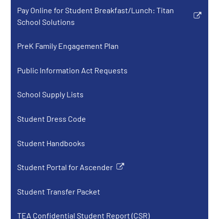
opens
new
Pay Online for Student Breakfast/Lunch: Titan
in
window
Link
School Solutions
a
opens
new
in
PreK Family Engagement Plan
window
a
new
Public Information Act Requests
window
School Supply Lists
Student Dress Code
Student Handbooks
Student Portal for Ascender
Link
opens
Student Transfer Packet
in
a
TEA Confidential Student Report (CSR)
new