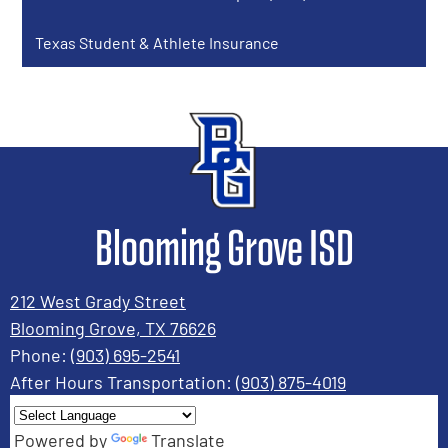
window
Texas Student & Athlete Insurance
Blooming Grove ISD
212 West Grady Street
Blooming Grove, TX 76626
Phone:
(903) 695-2541
After Hours Transportation:
(903) 875-4019
Powered by
Translate