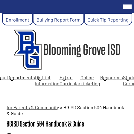
Skip
Mob
hea
to
nav
main
Header
tog
Enrollment
Bullying Report Form
Quick Tip Reporting
content
Links
Blooming Grove ISD
out
Departments
District
Extra-
Online
Resources
Stud
Information
Curricular
Ticketing
Corn
for Parents & Community
»
BGISD Section 504 Handbook
& Guide
BGISD Section 504 Handbook & Guide