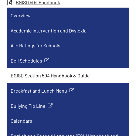
BGISD 504 Handbook
Overview
Academic Intervention and Dyslexia
A-F Ratings for Schools
Bell Schedules
Link
opens
BGISD Section 504 Handbook & Guide
in
a
Breakfast and Lunch Menu
new
Link
window
opens
Bullying Tip Line
in
Link
a
opens
Calendars
new
in
window
a
English as a Second Language (ESL) Handbook and